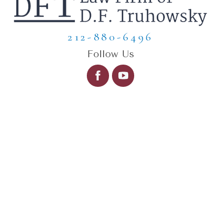
212-880-6496
Follow Us