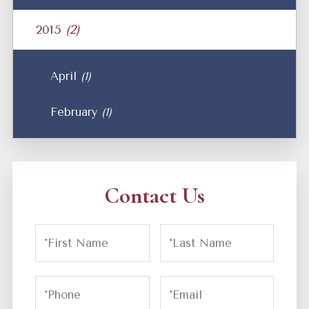
2015
(2)
April
(1)
February
(1)
Contact Us