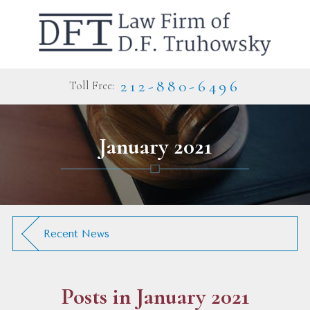
212-880-6496
Toll Free:
January 2021
Recent News
Posts in January 2021