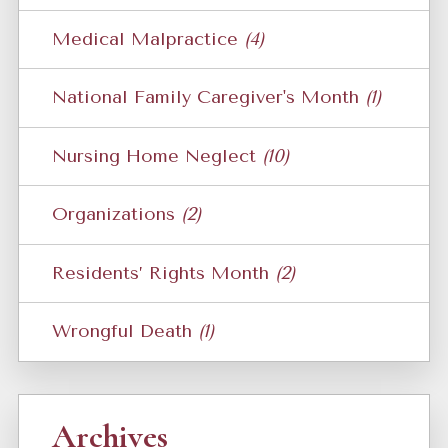
Medical Malpractice
(4)
National Family Caregiver's Month
(1)
Nursing Home Neglect
(10)
Organizations
(2)
Residents’ Rights Month
(2)
Wrongful Death
(1)
Archives