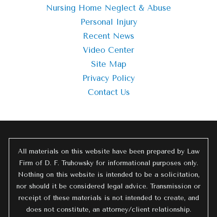
Nursing Home Neglect & Abuse
Personal Injury
Recent News
Video Center
Site Map
Privacy Policy
Contact Us
All materials on this website have been prepared by Law
Firm of D. F. Truhowsky for informational purposes only.
Nothing on this website is intended to be a solicitation,
nor should it be considered legal advice. Transmission or
receipt of these materials is not intended to create, and
does not constitute, an attorney/client relationship.