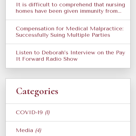
It is difficult to comprehend that nursing
homes have been given immunity from...
Compensation for Medical Malpractice:
Successfully Suing Multiple Parties
Listen to Deborah’s Interview on the Pay
It Forward Radio Show
Categories
COVID-19
(1)
Media
(4)