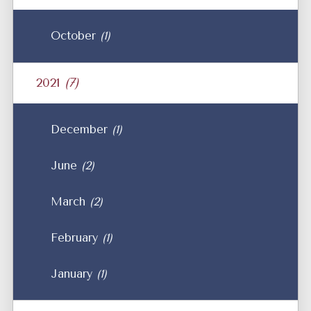
October
(1)
2021
(7)
December
(1)
June
(2)
March
(2)
February
(1)
January
(1)