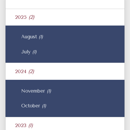
2025
(2)
August
(1)
July
(1)
2024
(2)
November
(1)
October
(1)
2023
(1)