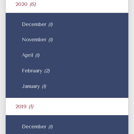
2020
(6)
December
(1)
November
(1)
April
(1)
February
(2)
January
(1)
2019
(1)
December
(1)