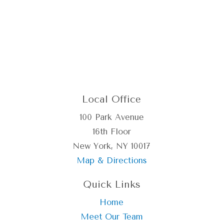
Local Office
100 Park Avenue
16th Floor
New York, NY 10017
Map & Directions
Quick Links
Home
Meet Our Team