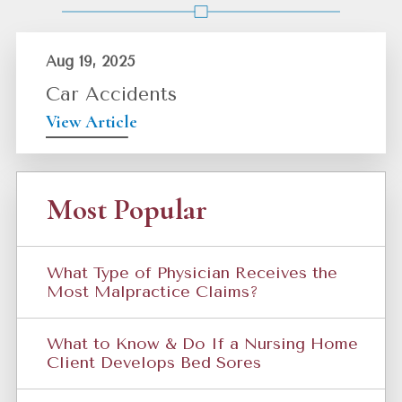
Aug 19, 2025
Car Accidents
View Article
Most Popular
What Type of Physician Receives the
Most Malpractice Claims?
What to Know & Do If a Nursing Home
Client Develops Bed Sores