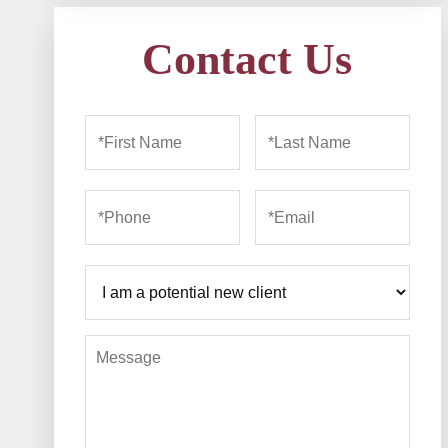
Contact Us