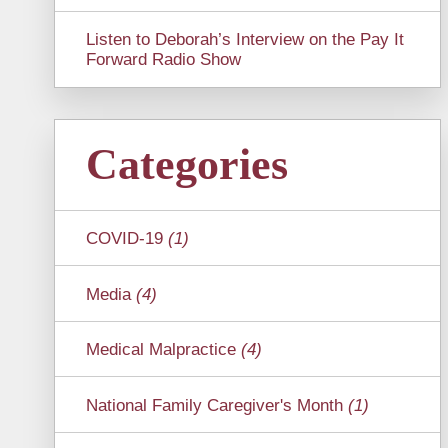
Listen to Deborah’s Interview on the Pay It
Forward Radio Show
Categories
COVID-19
(1)
Media
(4)
Medical Malpractice
(4)
National Family Caregiver's Month
(1)