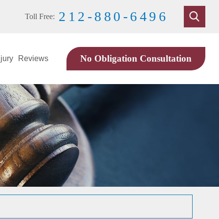
212-880-6496
Toll Free:
No Obligation Consultation
jury
Reviews