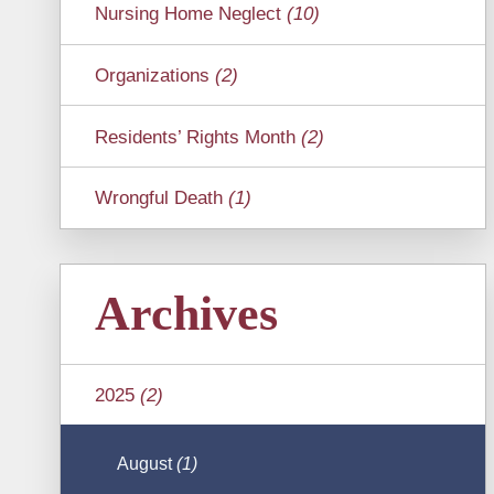
Nursing Home Neglect
(10)
Organizations
(2)
Residents’ Rights Month
(2)
Wrongful Death
(1)
Archives
2025
(2)
August
(1)