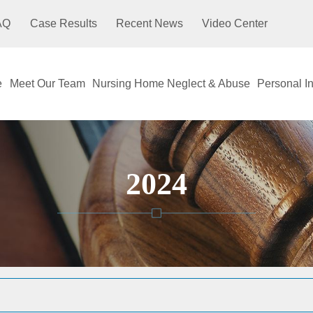
AQ
Case Results
Recent News
Video Center
e
Meet Our Team
Nursing Home Neglect & Abuse
Personal In
2024