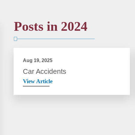
Posts in 2024
Aug 19, 2025
Car Accidents
View Article