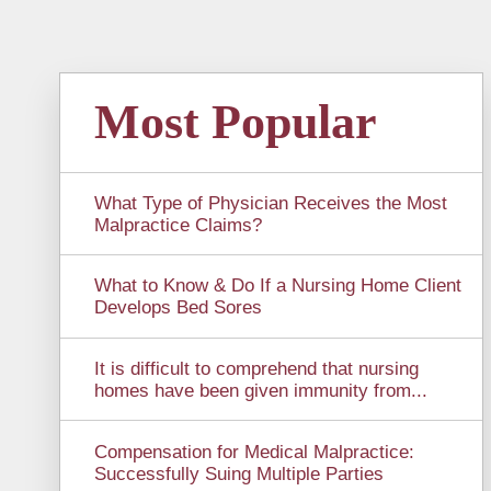
Most Popular
What Type of Physician Receives the Most
Malpractice Claims?
What to Know & Do If a Nursing Home Client
Develops Bed Sores
It is difficult to comprehend that nursing
homes have been given immunity from...
Compensation for Medical Malpractice:
Successfully Suing Multiple Parties