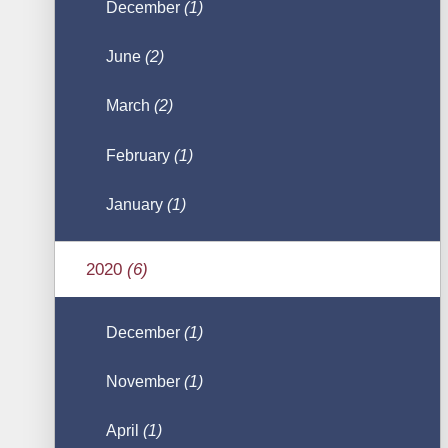
December
(1)
June
(2)
March
(2)
February
(1)
January
(1)
2020
(6)
December
(1)
November
(1)
April
(1)