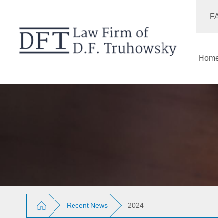
F
Hom
Recent News
2024