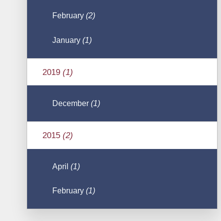
February
(2)
January
(1)
2019
(1)
December
(1)
2015
(2)
April
(1)
February
(1)