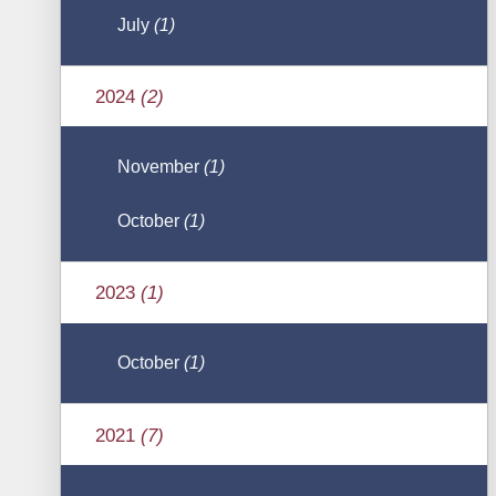
July
(1)
2024
(2)
November
(1)
October
(1)
2023
(1)
October
(1)
2021
(7)