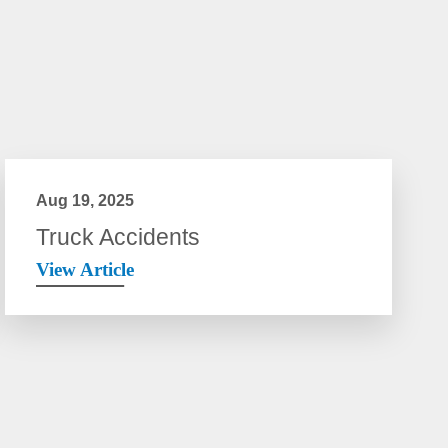
Aug 19, 2025
Truck Accidents
View Article