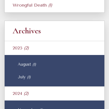
Wrongful Death
(1)
Archives
2025
(2)
August
(1)
July
(1)
2024
(2)