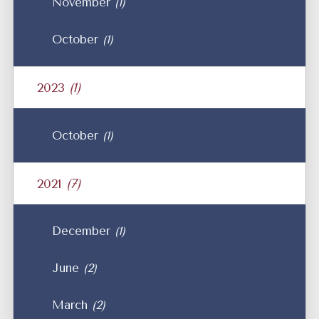
November
(1)
October
(1)
2023
(1)
October
(1)
2021
(7)
December
(1)
June
(2)
March
(2)