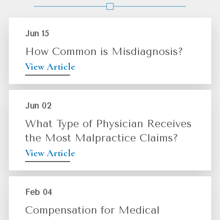
Jun 15
How Common is Misdiagnosis?
View Article
Jun 02
What Type of Physician Receives
the Most Malpractice Claims?
View Article
Feb 04
Compensation for Medical