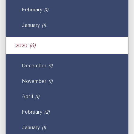
February
(1)
January
(1)
2020
(6)
December
(1)
November
(1)
April
(1)
February
(2)
January
(1)