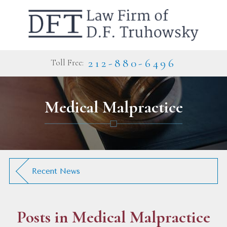
212-880-6496
Toll Free:
Medical Malpractice
Recent News
Posts in
Medical Malpractice