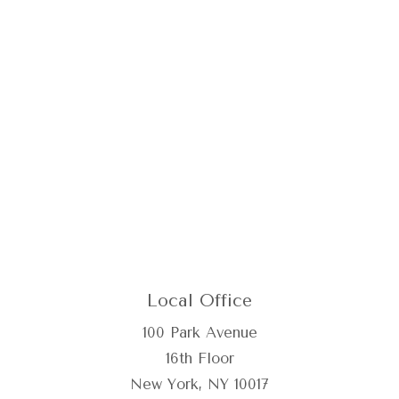
Local Office
100 Park Avenue
16th Floor
New York, NY 10017