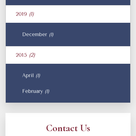
2019
(1)
December
(1)
2015
(2)
April
(1)
February
(1)
Contact Us