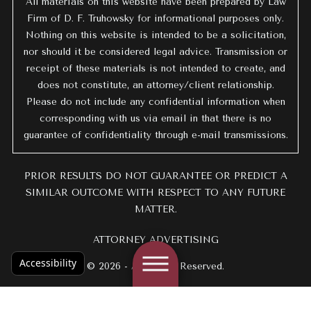
All materials on this website have been prepared by Law
Firm of D. F. Truhowsky for informational purposes only.
Nothing on this website is intended to be a solicitation,
nor should it be considered legal advice. Transmission or
receipt of these materials is not intended to create, and
does not constitute, an attorney/client relationship.
Please do not include any confidential information when
corresponding with us via email in that there is no
guarantee of confidentiality through e-mail transmissions.
PRIOR RESULTS DO NOT GUARANTEE OR PREDICT A
SIMILAR OUTCOME WITH RESPECT TO ANY FUTURE
MATTER.
ATTORNEY ADVERTISING
Accessibility
© 2026 - All Rights Reserved.