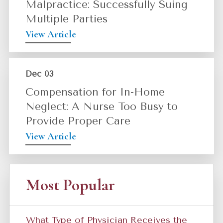
Malpractice: Successfully Suing
Multiple Parties
View Article
Dec 03
Compensation for In-Home
Neglect: A Nurse Too Busy to
Provide Proper Care
View Article
Most Popular
What Type of Physician Receives the