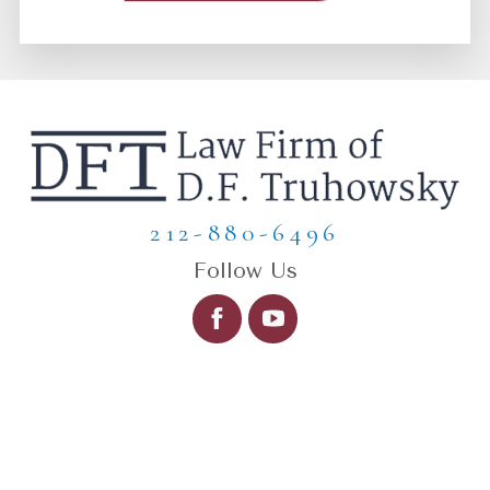
212-880-6496
Follow Us