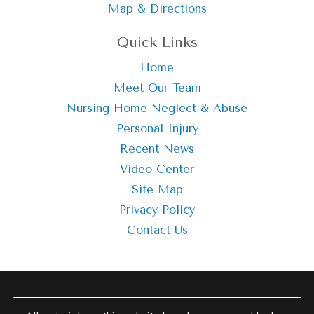
Map & Directions
Quick Links
Home
Meet Our Team
Nursing Home Neglect & Abuse
Personal Injury
Recent News
Video Center
Site Map
Privacy Policy
Contact Us