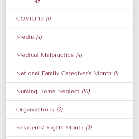
COVID-19
(1)
Media
(4)
Medical Malpractice
(4)
National Family Caregiver's Month
(1)
Nursing Home Neglect
(10)
Organizations
(2)
Residents’ Rights Month
(2)