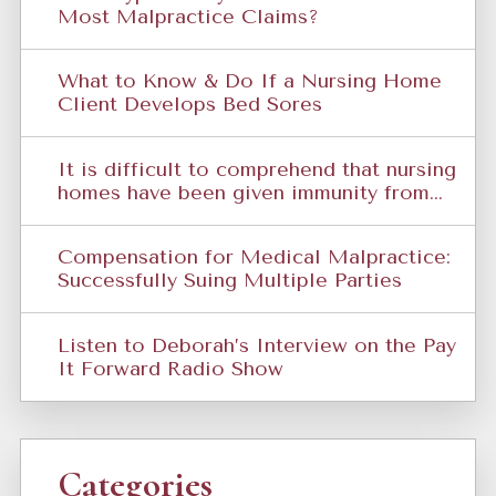
Most Malpractice Claims?
What to Know & Do If a Nursing Home
Client Develops Bed Sores
It is difficult to comprehend that nursing
homes have been given immunity from...
Compensation for Medical Malpractice:
Successfully Suing Multiple Parties
Listen to Deborah’s Interview on the Pay
It Forward Radio Show
Categories