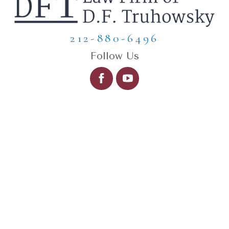
212-880-6496
Follow Us