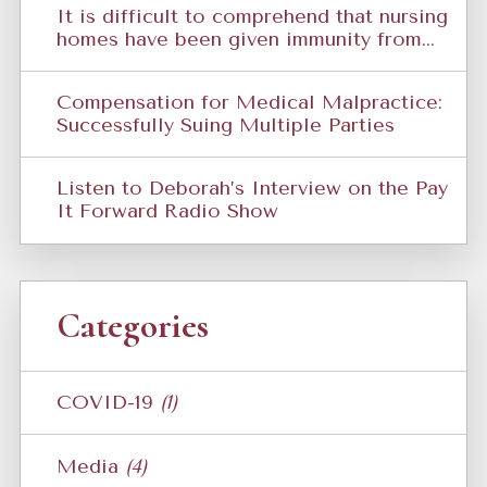
It is difficult to comprehend that nursing
homes have been given immunity from...
Compensation for Medical Malpractice:
Successfully Suing Multiple Parties
Listen to Deborah’s Interview on the Pay
It Forward Radio Show
Categories
COVID-19
(1)
Media
(4)