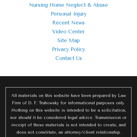
Nursing Home Neglect & Abuse
Personal Injury
Recent News
Video Center
Site Map
Privacy Policy
Contact Us
All materials on this website have been prepared by Law
Firm of D. F. Truhowsky for informational purposes only.
Nothing on this website is intended to be a solicitation,
nor should it be considered legal advice. Transmission or
receipt of these materials is not intended to create, and
does not constitute, an attorney/client relationship.