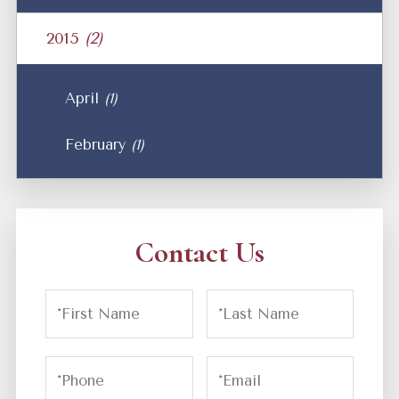
2015
(2)
April
(1)
February
(1)
Contact Us