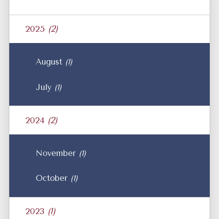
2025
(2)
August
(1)
July
(1)
2024
(2)
November
(1)
October
(1)
2023
(1)