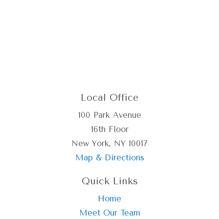
Local Office
100 Park Avenue
16th Floor
New York, NY 10017
Map & Directions
Quick Links
Home
Meet Our Team