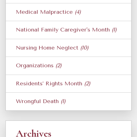
Medical Malpractice
(4)
National Family Caregiver's Month
(1)
Nursing Home Neglect
(10)
Organizations
(2)
Residents’ Rights Month
(2)
Wrongful Death
(1)
Archives