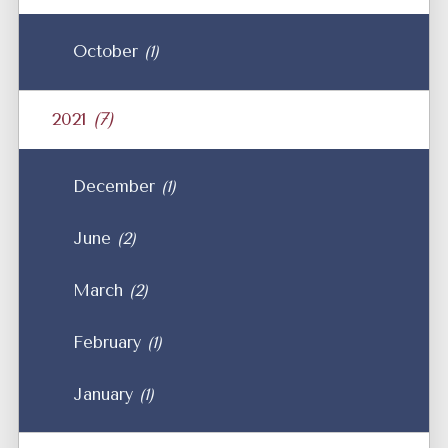
October
(1)
2021
(7)
December
(1)
June
(2)
March
(2)
February
(1)
January
(1)