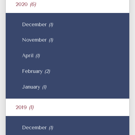
2020
(6)
December
(1)
November
(1)
April
(1)
February
(2)
January
(1)
2019
(1)
December
(1)