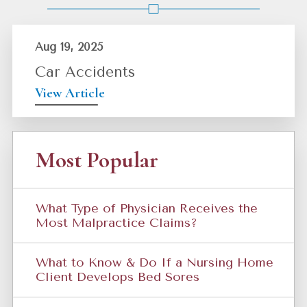
Aug 19, 2025
Car Accidents
View Article
Most Popular
What Type of Physician Receives the
Most Malpractice Claims?
What to Know & Do If a Nursing Home
Client Develops Bed Sores