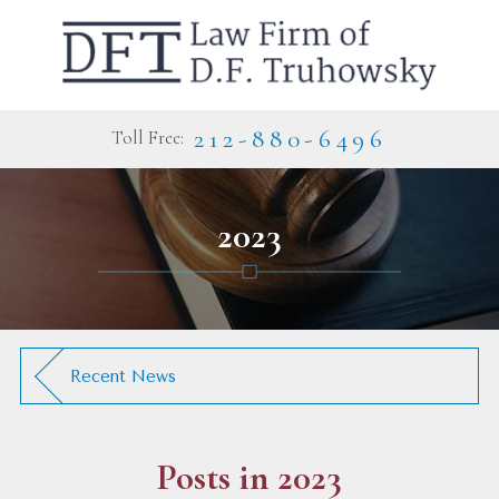
212-880-6496
Toll Free:
2023
Recent News
Posts in 2023